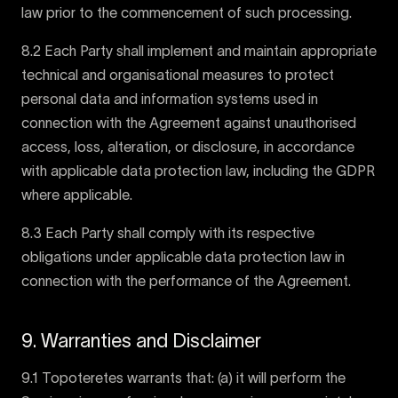
law prior to the commencement of such processing.
8.2 Each Party shall implement and maintain appropriate
technical and organisational measures to protect
personal data and information systems used in
connection with the Agreement against unauthorised
access, loss, alteration, or disclosure, in accordance
with applicable data protection law, including the GDPR
where applicable.
8.3 Each Party shall comply with its respective
obligations under applicable data protection law in
connection with the performance of the Agreement.
9. Warranties and Disclaimer
9.1 Topoteretes warrants that: (a) it will perform the