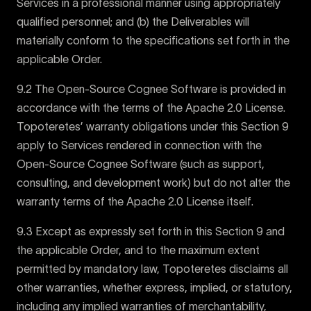
Services in a professional manner using appropriately
qualified personnel; and (b) the Deliverables will
materially conform to the specifications set forth in the
applicable Order.
9.2 The Open-Source Cognee Software is provided in
accordance with the terms of the Apache 2.0 License.
Topoteretes’ warranty obligations under this Section 9
apply to Services rendered in connection with the
Open-Source Cognee Software (such as support,
consulting, and development work) but do not alter the
warranty terms of the Apache 2.0 License itself.
9.3 Except as expressly set forth in this Section 9 and
the applicable Order, and to the maximum extent
permitted by mandatory law, Topoteretes disclaims all
other warranties, whether express, implied, or statutory,
including any implied warranties of merchantability,