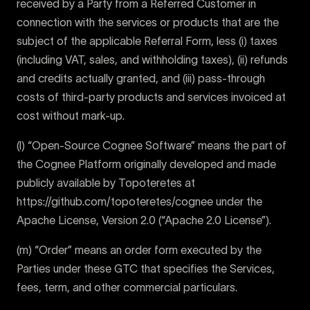
received by a Party from a Referred Customer in
connection with the services or products that are the
subject of the applicable Referral Form, less (i) taxes
(including VAT, sales, and withholding taxes), (ii) refunds
and credits actually granted, and (iii) pass-through
costs of third-party products and services invoiced at
cost without mark-up.
(l) “Open-Source Cognee Software” means the part of
the Cognee Platform originally developed and made
publicly available by Topoteretes at
https://github.com/topoteretes/cognee under the
Apache License, Version 2.0 (“Apache 2.0 License”).
(m) “Order” means an order form executed by the
Parties under these GTC that specifies the Services,
fees, term, and other commercial particulars.