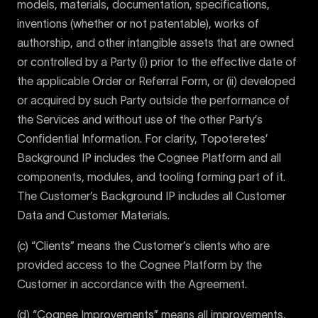
models, materials, documentation, specifications,
inventions (whether or not patentable), works of
authorship, and other intangible assets that are owned
or controlled by a Party (i) prior to the effective date of
the applicable Order or Referral Form, or (ii) developed
or acquired by such Party outside the performance of
the Services and without use of the other Party’s
Confidential Information. For clarity, Topoteretes’
Background IP includes the Cognee Platform and all
components, modules, and tooling forming part of it.
The Customer’s Background IP includes all Customer
Data and Customer Materials.
(c) “Clients” means the Customer’s clients who are
provided access to the Cognee Platform by the
Customer in accordance with the Agreement.
(d) “Cognee Improvements” means all improvements,