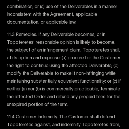
combination; or (c) use of the Deliverables in a manner
inconsistent with the Agreement, applicable
documentation, or applicable law.
11.3 Remedies. If any Deliverable becomes, or in
Topoteretes’ reasonable opinion is likely to become,
the subject of an infringement claim, Topoteretes shall,
at its option and expense: (a) procure for the Customer
the right to continue using the affected Deliverable; (b)
modify the Deliverable to make it non-infringing while
maintaining substantially equivalent functionality; or (c) if
neither (a) nor (b) is commercially practicable, terminate
the affected Order and refund any prepaid fees for the
unexpired portion of the term.
11.4 Customer Indemnity. The Customer shall defend
Topoteretes against, and indemnify Topoteretes from,