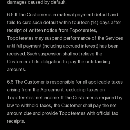
damages caused by default.
6.5 If the Customer is in material payment default and
fails to cure such default within fourteen (14) days after
receipt of written notice from Topoteretes,
Topoteretes may suspend performance of the Services
until full payment (including accrued interest) has been
received. Such suspension shall not relieve the
Customer of its obligation to pay the outstanding
amounts.
6.6 The Customer is responsible for all applicable taxes
arising from the Agreement, excluding taxes on
Topoteretes’ net income. If the Customer is required by
law to withhold taxes, the Customer shall pay the net
amount due and provide Topoteretes with official tax
receipts.