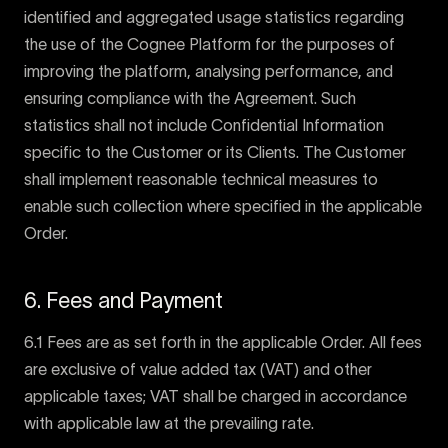
identified and aggregated usage statistics regarding
the use of the Cognee Platform for the purposes of
improving the platform, analysing performance, and
ensuring compliance with the Agreement. Such
statistics shall not include Confidential Information
specific to the Customer or its Clients. The Customer
shall implement reasonable technical measures to
enable such collection where specified in the applicable
Order.
6. Fees and Payment
6.1 Fees are as set forth in the applicable Order. All fees
are exclusive of value added tax (VAT) and other
applicable taxes; VAT shall be charged in accordance
with applicable law at the prevailing rate.