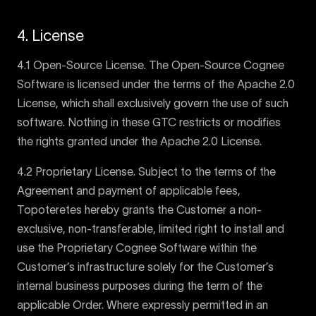
4. License
4.1 Open-Source License. The Open-Source Cognee
Software is licensed under the terms of the Apache 2.0
License, which shall exclusively govern the use of such
software. Nothing in these GTC restricts or modifies
the rights granted under the Apache 2.0 License.
4.2 Proprietary License. Subject to the terms of the
Agreement and payment of applicable fees,
Topoteretes hereby grants the Customer a non-
exclusive, non-transferable, limited right to install and
use the Proprietary Cognee Software within the
Customer’s infrastructure solely for the Customer’s
internal business purposes during the term of the
applicable Order. Where expressly permitted in an