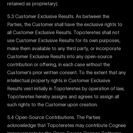
retained as proprietary).
5.3 Customer Exclusive Results. As between the
Parties, the Customer shall have the exclusive rights to
all Customer Exclusive Results. Topoteretes shall not
use Customer Exclusive Results for its own purposes,
make them available to any third party, or incorporate
Customer Exclusive Results into any open-source
contribution or offering, in each case without the
Customer’s prior written consent. To the extent that any
intellectual property rights in Customer Exclusive
Results vest initially in Topoteretes by operation of law,
Topoteretes hereby assigns and agrees to assign all
such rights to the Customer upon creation.
5.4 Open-Source Contributions. The Parties
acknowledge that Topoteretes may contribute Cognee