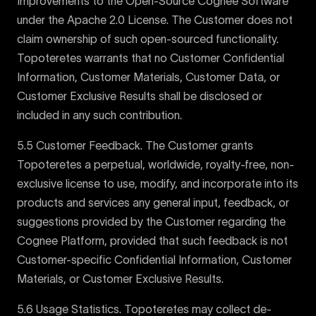
Improvements to the Open-Source Cognee Software
under the Apache 2.0 License. The Customer does not
claim ownership of such open-sourced functionality.
Topoteretes warrants that no Customer Confidential
Information, Customer Materials, Customer Data, or
Customer Exclusive Results shall be disclosed or
included in any such contribution.
5.5 Customer Feedback. The Customer grants
Topoteretes a perpetual, worldwide, royalty-free, non-
exclusive license to use, modify, and incorporate into its
products and services any general input, feedback, or
suggestions provided by the Customer regarding the
Cognee Platform, provided that such feedback is not
Customer-specific Confidential Information, Customer
Materials, or Customer Exclusive Results.
5.6 Usage Statistics. Topoteretes may collect de-