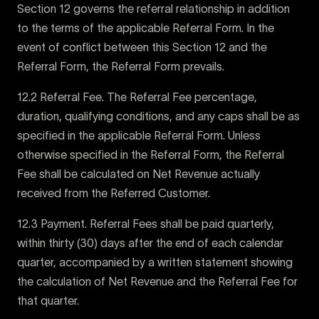
Section 12 governs the referral relationship in addition
to the terms of the applicable Referral Form. In the
event of conflict between this Section 12 and the
Referral Form, the Referral Form prevails.
12.2 Referral Fee. The Referral Fee percentage,
duration, qualifying conditions, and any caps shall be as
specified in the applicable Referral Form. Unless
otherwise specified in the Referral Form, the Referral
Fee shall be calculated on Net Revenue actually
received from the Referred Customer.
12.3 Payment. Referral Fees shall be paid quarterly,
within thirty (30) days after the end of each calendar
quarter, accompanied by a written statement showing
the calculation of Net Revenue and the Referral Fee for
that quarter.