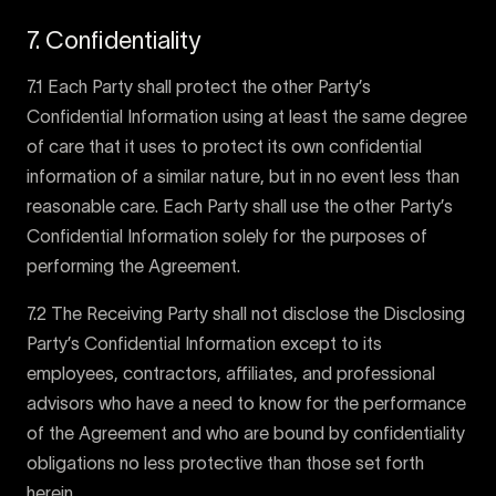
7. Confidentiality
7.1 Each Party shall protect the other Party’s
Confidential Information using at least the same degree
of care that it uses to protect its own confidential
information of a similar nature, but in no event less than
reasonable care. Each Party shall use the other Party’s
Confidential Information solely for the purposes of
performing the Agreement.
7.2 The Receiving Party shall not disclose the Disclosing
Party’s Confidential Information except to its
employees, contractors, affiliates, and professional
advisors who have a need to know for the performance
of the Agreement and who are bound by confidentiality
obligations no less protective than those set forth
herein.