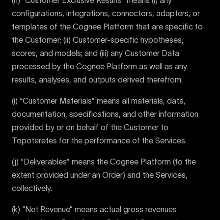
(h) “Customer Exclusive Results” means (i) any
configurations, integrations, connectors, adapters, or
templates of the Cognee Platform that are specific to
the Customer; (ii) Customer-specific hypotheses,
scores, and models; and (iii) any Customer Data
processed by the Cognee Platform as well as any
results, analyses, and outputs derived therefrom.
(i) “Customer Materials” means all materials, data,
documentation, specifications, and other information
provided by or on behalf of the Customer to
Topoteretes for the performance of the Services.
(j) “Deliverables” means the Cognee Platform (to the
extent provided under an Order) and the Services,
collectively.
(k) “Net Revenue” means actual gross revenues