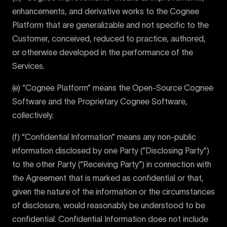
enhancements, and derivative works to the Cognee
Platform that are generalizable and not specific to the
Customer, conceived, reduced to practice, authored,
or otherwise developed in the performance of the
Services.
(e) “Cognee Platform” means the Open-Source Cognee
Software and the Proprietary Cognee Software,
collectively.
(f) “Confidential Information” means any non-public
information disclosed by one Party (“Disclosing Party”)
to the other Party (“Receiving Party”) in connection with
the Agreement that is marked as confidential or that,
given the nature of the information or the circumstances
of disclosure, would reasonably be understood to be
confidential. Confidential Information does not include