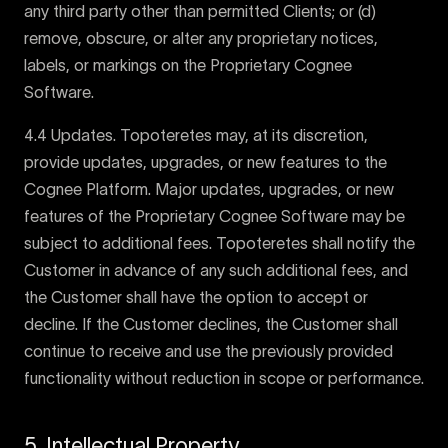
any third party other than permitted Clients; or (d)
remove, obscure, or alter any proprietary notices,
labels, or markings on the Proprietary Cognee
Software.
4.4 Updates. Topoteretes may, at its discretion,
provide updates, upgrades, or new features to the
Cognee Platform. Major updates, upgrades, or new
features of the Proprietary Cognee Software may be
subject to additional fees. Topoteretes shall notify the
Customer in advance of any such additional fees, and
the Customer shall have the option to accept or
decline. If the Customer declines, the Customer shall
continue to receive and use the previously provided
functionality without reduction in scope or performance.
5. Intellectual Property