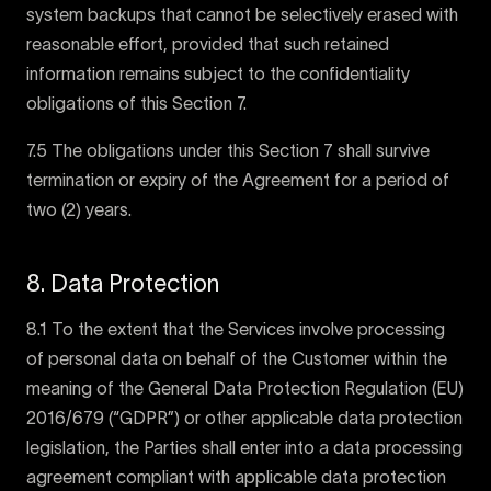
system backups that cannot be selectively erased with
reasonable effort, provided that such retained
information remains subject to the confidentiality
obligations of this Section 7.
7.5 The obligations under this Section 7 shall survive
termination or expiry of the Agreement for a period of
two (2) years.
8. Data Protection
8.1 To the extent that the Services involve processing
of personal data on behalf of the Customer within the
meaning of the General Data Protection Regulation (EU)
2016/679 (“GDPR”) or other applicable data protection
legislation, the Parties shall enter into a data processing
agreement compliant with applicable data protection