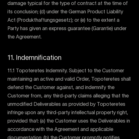
damage typical for the type of contract at the time of
its conclusion; (d) under the German Product Liability
Act (Produkthaftungsgesetz); or (e) to the extent a
Party has given an express guarantee (Garantie) under
the Agreement.
11. Indemnification
11.1 Topoteretes Indemnity. Subject to the Customer
maintaining an active and valid Order, Topoteretes shall
defend the Customer against, and indemnify the
Customer from, any third-party claims alleging that the
unmodified Deliverables as provided by Topoteretes
infringe upon any third-party intellectual property right,
provided that: (a) the Customer uses the Deliverables in
accordance with the Agreement and applicable
documentation; (b) the Customer promptly notifies