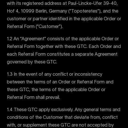
with its registered address at Paul-Lincke-Ufer 39-40,
Hof 4, 10999 Berlin, Germany (“Topoteretes”), and the
customer or partner identified in the applicable Order or
Referral Form (“Customer”).
1.2 An “Agreement” consists of the applicable Order or
Referral Form together with these GTC. Each Order and
each Referral Form constitutes a separate Agreement
governed by these GTC.
1.3 In the event of any conflict or inconsistency
between the terms of an Order or Referral Form and
these GTC, the terms of the applicable Order or
Referral Form shall prevail.
1.4 These GTC apply exclusively. Any general terms and
conditions of the Customer that deviate from, conflict
with, or supplement these GTC are not accepted by