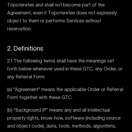
Topoteretes and shall not become part of the
Agreement, even if Topoteretes does not expressly
object to them or performs Services without
reservation.
2. Definitions
2.1 The following terms shall have the meanings set
forth below whenever used in these GTC, any Order, or
any Referral Form:
(a) “Agreement” means the applicable Order or Referral
Form together with these GTC.
(b) “Background IP” means any and all intellectual
property rights, know-how, software (including source
and object code), data, tools, methods, algorithms,