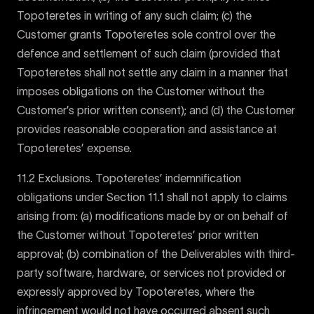
Topoteretes in writing of any such claim; (c) the
Customer grants Topoteretes sole control over the
defence and settlement of such claim (provided that
Topoteretes shall not settle any claim in a manner that
imposes obligations on the Customer without the
Customer’s prior written consent); and (d) the Customer
provides reasonable cooperation and assistance at
Topoteretes’ expense.
11.2 Exclusions. Topoteretes’ indemnification
obligations under Section 11.1 shall not apply to claims
arising from: (a) modifications made by or on behalf of
the Customer without Topoteretes’ prior written
approval; (b) combination of the Deliverables with third-
party software, hardware, or services not provided or
expressly approved by Topoteretes, where the
infringement would not have occurred absent such