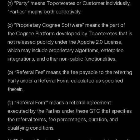
(n) “Party” means Topoteretes or Customer individually;
“Parties” means both collectively.
(o) “Proprietary Cognee Software” means the part of
the Cognee Platform developed by Topoteretes that is
not released publicly under the Apache 2.0 License,
which may include proprietary algorithms, enterprise
integrations, and other non-public functionalities.
(p) “Referral Fee” means the fee payable to the referring
Party under a Referral Form, calculated as specified
therein.
(q) “Referral Form” means a referral agreement
executed by the Parties under these GTC that specifies
the referral terms, fee percentages, duration, and
qualifying conditions.