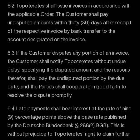
6.2 Topoteretes shall issue invoices in accordance with
the applicable Order. The Customer shall pay
undisputed amounts within thirty (30) days after receipt
of the respective invoice by bank transfer to the
account designated on the invoice.
6.3 If the Customer disputes any portion of an invoice,
the Customer shall notify Topoteretes without undue
delay, specifying the disputed amount and the reasons
therefor, shall pay the undisputed portion by the due
date, and the Parties shall cooperate in good faith to
resolve the dispute promptly.
6.4 Late payments shall bear interest at the rate of nine
(9) percentage points above the base rate published
by the Deutsche Bundesbank (§ 288(2) BGB). This is
without prejudice to Topoteretes’ right to claim further