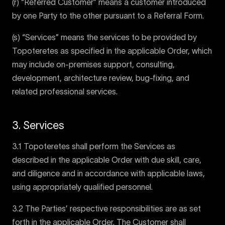
(r) “Referred Customer” means a customer introduced
by one Party to the other pursuant to a Referral Form.
(s) “Services” means the services to be provided by
Topoteretes as specified in the applicable Order, which
may include on-premises support, consulting,
development, architecture review, bug-fixing, and
related professional services.
3. Services
3.1 Topoteretes shall perform the Services as
described in the applicable Order with due skill, care,
and diligence and in accordance with applicable laws,
using appropriately qualified personnel.
3.2 The Parties’ respective responsibilities are as set
forth in the applicable Order. The Customer shall