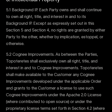
5.1 Background IP. Each Party owns and shall continue
to own all right, title, and interest in and to its
Background IP. Except as expressly set out in this
Section 5 and Section 4, no rights are granted by either
Party to the other, whether by implication, estoppel, or
otherwise.
5.2 Cognee Improvements. As between the Parties,
Topoteretes shall exclusively own all right, title, and
interest in and to Cognee Improvements. Topoteretes
shall make available to the Customer any Cognee
Improvements developed under the applicable Order
and grants to the Customer a license to use such
Cognee Improvements under the Apache 2.0 License
(where contributed to open source) or under the
proprietary license terms set forth in Section 4.2 (where