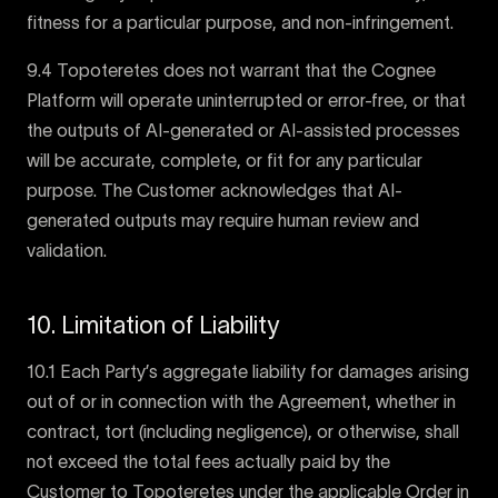
fitness for a particular purpose, and non-infringement.
9.4 Topoteretes does not warrant that the Cognee
Platform will operate uninterrupted or error-free, or that
the outputs of AI-generated or AI-assisted processes
will be accurate, complete, or fit for any particular
purpose. The Customer acknowledges that AI-
generated outputs may require human review and
validation.
10. Limitation of Liability
10.1 Each Party’s aggregate liability for damages arising
out of or in connection with the Agreement, whether in
contract, tort (including negligence), or otherwise, shall
not exceed the total fees actually paid by the
Customer to Topoteretes under the applicable Order in