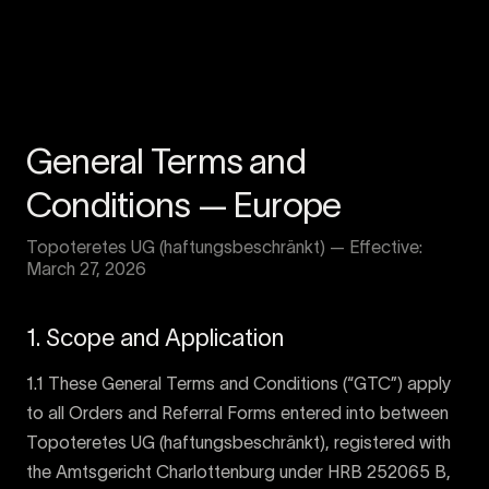
General Terms and
Conditions — Europe
Topoteretes UG (haftungsbeschränkt) — Effective:
March 27, 2026
1. Scope and Application
1.1 These General Terms and Conditions (“GTC”) apply
to all Orders and Referral Forms entered into between
Topoteretes UG (haftungsbeschränkt), registered with
the Amtsgericht Charlottenburg under HRB 252065 B,