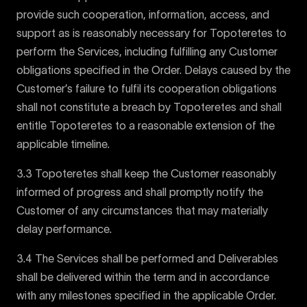
provide such cooperation, information, access, and
support as is reasonably necessary for Topoteretes to
perform the Services, including fulfilling any Customer
obligations specified in the Order. Delays caused by the
Customer’s failure to fulfil its cooperation obligations
shall not constitute a breach by Topoteretes and shall
entitle Topoteretes to a reasonable extension of the
applicable timeline.
3.3 Topoteretes shall keep the Customer reasonably
informed of progress and shall promptly notify the
Customer of any circumstances that may materially
delay performance.
3.4 The Services shall be performed and Deliverables
shall be delivered within the term and in accordance
with any milestones specified in the applicable Order.