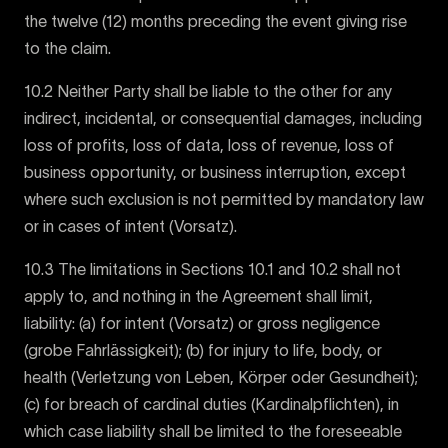
the twelve (12) months preceding the event giving rise
to the claim.
10.2 Neither Party shall be liable to the other for any
indirect, incidental, or consequential damages, including
loss of profits, loss of data, loss of revenue, loss of
business opportunity, or business interruption, except
where such exclusion is not permitted by mandatory law
or in cases of intent (Vorsatz).
10.3 The limitations in Sections 10.1 and 10.2 shall not
apply to, and nothing in the Agreement shall limit,
liability: (a) for intent (Vorsatz) or gross negligence
(grobe Fahrlässigkeit); (b) for injury to life, body, or
health (Verletzung von Leben, Körper oder Gesundheit);
(c) for breach of cardinal duties (Kardinalpflichten), in
which case liability shall be limited to the foreseeable