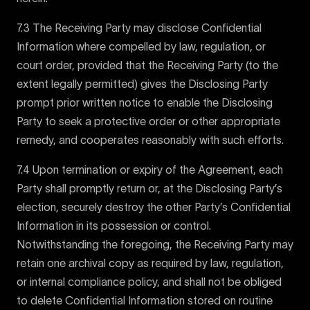
7.3 The Receiving Party may disclose Confidential
Information where compelled by law, regulation, or
court order, provided that the Receiving Party (to the
extent legally permitted) gives the Disclosing Party
prompt prior written notice to enable the Disclosing
Party to seek a protective order or other appropriate
remedy, and cooperates reasonably with such efforts.
7.4 Upon termination or expiry of the Agreement, each
Party shall promptly return or, at the Disclosing Party’s
election, securely destroy the other Party’s Confidential
Information in its possession or control.
Notwithstanding the foregoing, the Receiving Party may
retain one archival copy as required by law, regulation,
or internal compliance policy, and shall not be obliged
to delete Confidential Information stored on routine