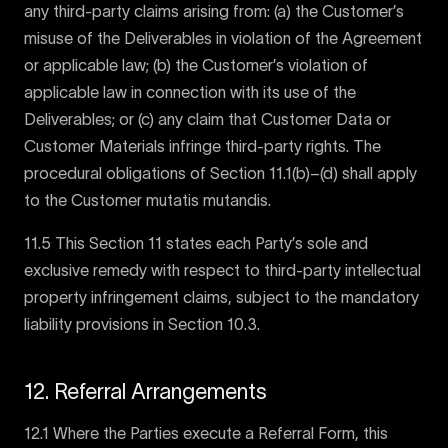
any third-party claims arising from: (a) the Customer’s
misuse of the Deliverables in violation of the Agreement
or applicable law; (b) the Customer’s violation of
applicable law in connection with its use of the
Deliverables; or (c) any claim that Customer Data or
Customer Materials infringe third-party rights. The
procedural obligations of Section 11.1(b)–(d) shall apply
to the Customer mutatis mutandis.
11.5 This Section 11 states each Party’s sole and
exclusive remedy with respect to third-party intellectual
property infringement claims, subject to the mandatory
liability provisions in Section 10.3.
12. Referral Arrangements
12.1 Where the Parties execute a Referral Form, this