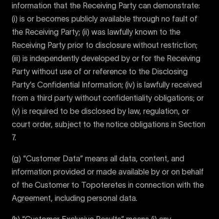
information that the Receiving Party can demonstrate:
(i) is or becomes publicly available through no fault of
the Receiving Party; (ii) was lawfully known to the
Receiving Party prior to disclosure without restriction;
(iii) is independently developed by or for the Receiving
Party without use of or reference to the Disclosing
Party’s Confidential Information; (iv) is lawfully received
from a third party without confidentiality obligations; or
(v) is required to be disclosed by law, regulation, or
court order, subject to the notice obligations in Section
7.
(g) “Customer Data” means all data, content, and
information provided or made available by or on behalf
of the Customer to Topoteretes in connection with the
Agreement, including personal data.