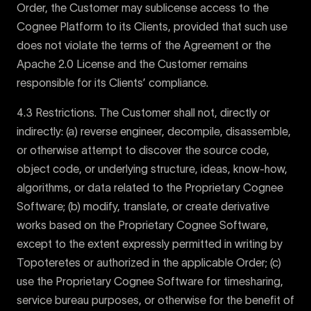
Order, the Customer may sublicense access to the
Cognee Platform to its Clients, provided that such use
does not violate the terms of the Agreement or the
Apache 2.0 License and the Customer remains
responsible for its Clients’ compliance.
4.3 Restrictions. The Customer shall not, directly or
indirectly: (a) reverse engineer, decompile, disassemble,
or otherwise attempt to discover the source code,
object code, or underlying structure, ideas, know-how,
algorithms, or data related to the Proprietary Cognee
Software; (b) modify, translate, or create derivative
works based on the Proprietary Cognee Software,
except to the extent expressly permitted in writing by
Topoteretes or authorized in the applicable Order; (c)
use the Proprietary Cognee Software for timesharing,
service bureau purposes, or otherwise for the benefit of