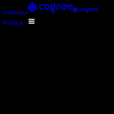
Cognee home
Star
29.9k