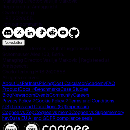
Managing Director: Vasilije Markovic
Registered at Amtsgericht
Charlottenburg
HRB 252065B.
Join our community
Newsletter
©
2026
Topoteretes UG. (haftungsbeschränkt),
Schonhauser Allee 163, Berlin.
Managing Director: Vasilije Markovic | Registered at
Amtsgericht
Charlottenburg HRB 252065B.
All rights reserved.
About Us
Partners
Pricing
Cost Calculator
Academy
FAQ
Product
Docs
↗
Benchmarks
Case Studies
Blog
Newsroom
Events
Community
Careers
Privacy Policy
↗
Cookie Policy
↗
Terms and Conditions
(US)
Terms and Conditions (EU)
Impressum
Cognee vs Zep
Cognee vs mem0
Cognee vs Supermemory
heyData EU AI and GDPR compliance seals