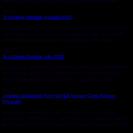
relevance and speed. Explore docs, join the beta now!
Sep 3
🚀 cognee Update: August 2025
cognee August updates: Amazon Neptune integration, n8n
for Cognee Cloud, community adapters, time-aware and
self-improving graph, graph embeddings, and more!
Aug 13
🚀 cognee Update: July 2025
cognee July updates: Launched Cognee Cloud, distributed
processing, enhanced authentication, improved stability,
case studies across construction, education, more!
Aug 11
cognee Graduates from GitHub Secure Open Source
Program
AI security meets open source AI memory as cognee
graduates GitHub Secure Open Source, proving enterprise
grade practices for AI memory. Join us—try cognee today!