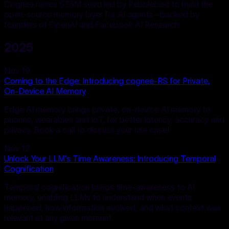
Cognee raises $7.5M seed led by Pebblebed to build the
open-source memory layer for AI agents—backed by
founders of OpenAI and Facebook AI Research.
2025
Nov 19
Coming to the Edge: Introducing cognee-RS for Private,
On-Device AI Memory
Edge AI memory brings private, on-device AI memory to
phones, wearables and IoT, for better latency, accuracy and
privacy. Book a call to discuss your use case!
Nov 12
Unlock Your LLM's Time Awareness: Introducing Temporal
Cognification
Temporal cognification brings time-awareness to AI
memory, enabling LLMs to understand when events
happened, how information evolved, and what context was
relevant at any given moment.