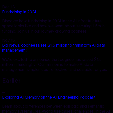
Dec 13
Fundraising in 2024
Discover how fundraising in 2024 in the AI infrastructure
space looks like and how we went about securing 1.5m in
funding. Join us in our journey growing cognee!
Nov 18
Big News: cognee raises $1.5 million to transform AI data
management!
We're excited to announce that cognee has raised $1.5
million in funding! 🎉 Our mission is to make AI data
management simpler, cost-effective, and scalable for you.
Earlier
—
Exploring AI Memory on the AI Engineering Podcast
Learn about differences between episodic and semantic
memory systems, real-world use cases, challenges. In the AI