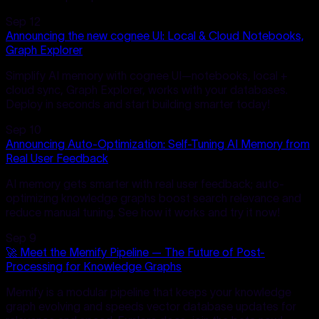
Sep 12
Announcing the new cognee UI: Local & Cloud Notebooks,
Graph Explorer
Simplify AI memory with cognee UI—notebooks, local +
cloud sync, Graph Explorer, works with your databases.
Deploy in seconds and start building smarter today!
Sep 10
Announcing Auto-Optimization: Self-Tuning AI Memory from
Real User Feedback
AI memory gets smarter with real user feedback; auto-
optimizing knowledge graphs boost search relevance and
reduce manual tuning. See how it works and try it now!
Sep 9
🚀 Meet the Memify Pipeline — The Future of Post-
Processing for Knowledge Graphs
Memify is a modular pipeline that keeps your knowledge
graph evolving and speeds vector database updates for