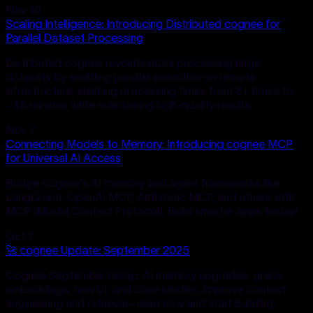
Nov 10
Scaling Intelligence: Introducing Distributed cognee for
Parallel Dataset Processing
Distributed cognee revolutionizes processing large
datasets by enabling parallel execution on remote
infrastructure, slashing processing times from 8+ hours to
~45 minutes while maintaining high-quality results.
Nov 7
Connecting Models to Memory: Introducing cognee MCP
for Universal AI Access
Bridge cognee's AI memory and agent frameworks like
LangGraph, OpenAI MCP, Anthropic MCP, and others with
MCP (Model Context Protocol). Build smarter apps today!
Oct 7
🚀 cognee Update: September 2025
Cognee September recap: AI memory upgrades, graph
embeddings, new UI, and case studies. Improve context
engineering and retrieval—read now and start building.