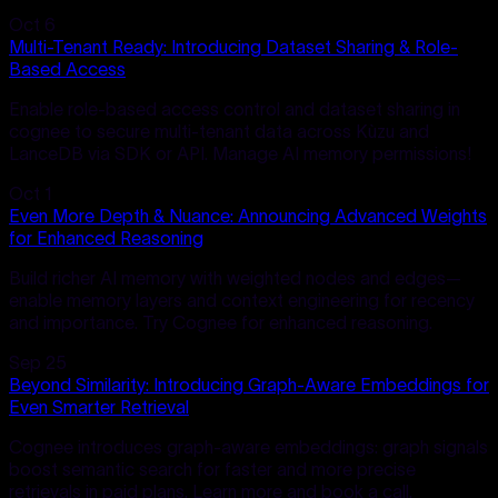
Oct 6
Multi-Tenant Ready: Introducing Dataset Sharing & Role-
Based Access
Enable role-based access control and dataset sharing in
cognee to secure multi-tenant data across Kùzu and
LanceDB via SDK or API. Manage AI memory permissions!
Oct 1
Even More Depth & Nuance: Announcing Advanced Weights
for Enhanced Reasoning
Build richer AI memory with weighted nodes and edges—
enable memory layers and context engineering for recency
and importance. Try Cognee for enhanced reasoning.
Sep 25
Beyond Similarity: Introducing Graph-Aware Embeddings for
Even Smarter Retrieval
Cognee introduces graph-aware embeddings: graph signals
boost semantic search for faster and more precise
retrievals in paid plans. Learn more and book a call.