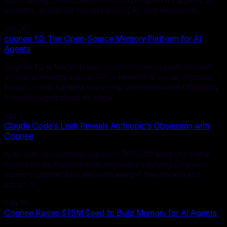
startups, alongside Narada AI, RELAI, and Headroom.
Jun 26
cognee 1.0: The Open-Source Memory Platform for AI
Agents
cognee 1.0 is the first open-source memory platform built
around a memory-native API — remember, recall, improve,
forget — with full data ownership and deployment flexibility
from managed cloud to edge.
Apr 1
Claude Code's Leak Reveals Anthropic's Obsession with
Cognee
Anthropic accidentally exposed 500,000 lines of internal
source code. Buried inside: engineers studying Cognee's
memory architecture and wondering if they should just
adopt it.
Feb 19
Cognee Raises $7.5M Seed to Build Memory for AI Agents