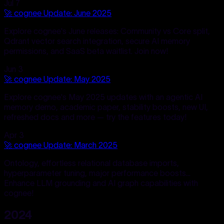
Jul 7
🚀 cognee Update: June 2025
Explore cognee's June releases: Community vs Core split,
Qdrant vector search integration, secure AI memory
permissions, and SaaS beta waitlist. Join now!
Jun 3
🚀 cognee Update: May 2025
Explore cognee's May 2025 updates with an agentic AI
memory demo, academic paper, stability boosts, new UI,
refreshed docs and more — try the features today!
Apr 3
🚀 cognee Update: March 2025
Ontology, effortless relational database imports,
hyperparameter tuning, major performance boosts...
Enhance LLM grounding and AI graph capabilities with
cognee!
2024