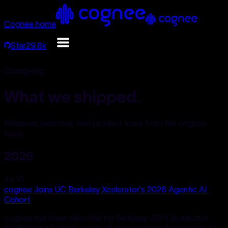
Cognee home
Star
29.8k
Changelog
What we shipped.
Releases, launches, and product news from the cognee
team.
2026
Jul 13
cognee Joins UC Berkeley Xcelerator's 2026 Agentic AI
Cohort
cognee has been selected for Berkeley RDI's Xcelerator
2026 Spring Cohort, a non-dilutive program for agentic AI