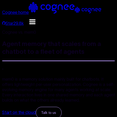
Cognee home
Star
29.8k
Cognee vs. mem0
Agent memory that scales from a
chatbot to a
fleet of agents
.
mem0 is a memory solution mainly built for chatbots. It
offers lightweight per-user personalization. Cognee is a self-
evolving memory engine for many agents working at scale.
Every interaction lives in one shared memory and each agent
builds on what the others already learned.
Start on the cloud
Talk to us