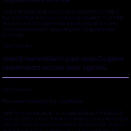
Cognee is more accurate
On the BEAM benchmark, mem0 scores 0.48 at 10M on
top-200 retrieval. Cognee comes out ahead: 0.79 at 100k
and 0.67 at 10M. Cognee's structured, durable memory
holds state instead of degrading into competing near-
duplicates.
The distinction
mem0 remembers your user.
Cognee
remembers
across your agents.
What mem0 is
Per-user memory for chatbots
mem0 is a memory layer for AI assistants and chatbots. It
uses an LLM to extract memories from a conversation, then
retrieves them by blending semantic similarity with keyword
and entity matching. It works best for remembering one