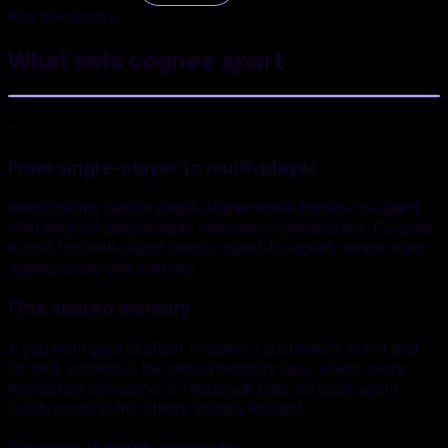
Key takeaways
What sets cognee
apart
.
From single-player to multi-player
mem0 works best in single-player mode: human-to-agent
chat where it personalizes one user's conversation. Cognee
is built for multi-player mode, agent-to-agent, where many
agents share one memory.
One shared memory
If you want your chatbot to solve a customer's ticket end-
to-end, cognee is the unified memory layer where every
interaction and piece of feedback lives, so each agent
builds on what the others already learned.