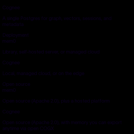
Cognee
A single Postgres for graph, vectors, sessions, and
metadata
Deployment
mem0
Library, self-hosted server, or managed cloud
Cognee
Local, managed cloud, or on the edge
Open source
mem0
Open source (Apache 2.0), plus a hosted platform
Cognee
Open source (Apache 2.0), with memory you can export
anytime via open COGX