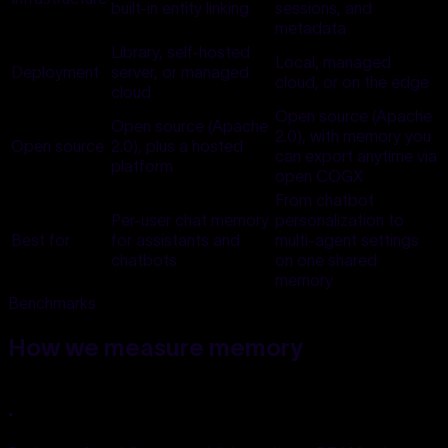
built-in entity linking
sessions, and
metadata
Library, self-hosted
Local, managed
Deployment
server, or managed
cloud, or on the edge
cloud
Open source (Apache
Open source (Apache
2.0), with memory you
Open source
2.0), plus a hosted
can export anytime via
platform
open COGX
From chatbot
Per-user chat memory
personalization to
Best for
for assistants and
multi-agent settings
chatbots
on one shared
memory
Benchmarks
How we
measure memory
.