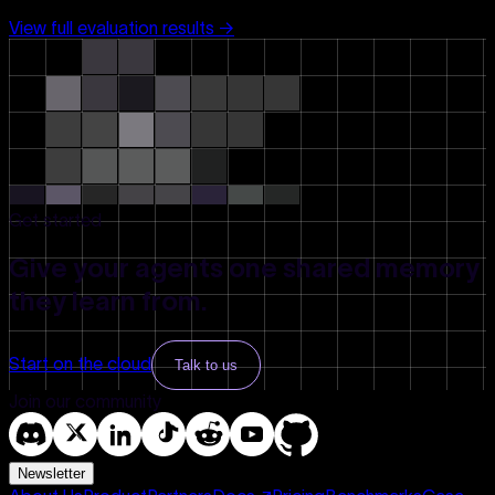
View full evaluation results →
Get started
Give your agents one shared memory
they learn from.
Start on the cloud
Talk to us
Join our community
Newsletter