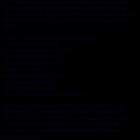
Both mem0 and Cognee publish results on BEAM, a long-
horizon benchmark where evidence is scattered across
many turns. mem0 also ran LoCoMo and LongMemEval. On
BEAM at 10M scale, Cognee scores 67% versus mem0’s
48.6%.
mem0 — LoCoMo, LongMemEval & BEAM
LoCoMo accuracy
91.6
%
LongMemEval accuracy
93.4
%
BEAM 1M accuracy
64.1
%
BEAM 10M accuracy
48.6
%
Cognee — BEAM
BEAM 100K accuracy
79
%
vs. previous SOTA
+
8
%
BEAM 10M accuracy
67
%
Human-like correctness (CoT)
92.5
%
mem0 uses single-pass retrieval with no agentic loops,
optimising for token efficiency. Cognee is evaluated on
BEAM at 100K and 10M token scales using open-source
components, not a benchmark-specific system. Full
methodology and reproducible benchmark code are
publicly available.