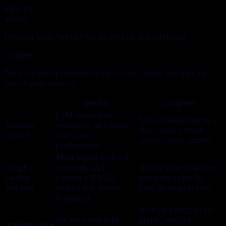
Best for
mem0
Per-user chat memory for assistants and chatbots
Cognee
From chatbot personalization to multi-agent settings on
one shared memory
mem0
Cognee
LLM-extracted
Self-evolving memory
Memory
memories of a user's
that curates itself
model
chats and
across many agents
preferences
Multi-signal retrieval:
Graph +
semantic and
Hybrid search with no
vector
keyword (BM25)
separate index to
retrieval
search with entity
build or keep in sync
matching
A single Postgres for
Vector store with
graph, vectors,
Infrastructure