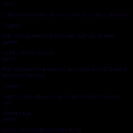
mem0
LLM-extracted memories of a user's chats and preferences
Cognee
Self-evolving memory that curates itself across many
agents
Graph + vector retrieval
mem0
Multi-signal retrieval: semantic and keyword (BM25) search
with entity matching
Cognee
Hybrid search with no separate index to build or keep in
sync
Infrastructure
mem0
Vector store with built-in entity linking