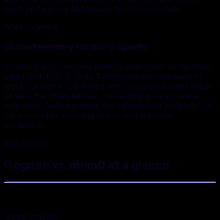
user’s preferences and session facts across chats.
What cognee is
Shared memory for many agents
Cognee is a self-evolving memory engine built for agent-to-
agent workflows at scale. Every interaction and piece of
feedback lives in one shared memory, so each agent builds
on what the others learned. The result is more accurate
output and fewer mistakes. You can use it for chatbots, but
it is even better at solving end-to-end customer
escalations.
Side by side
Cognee vs. mem0
at a glance
.
Memory model