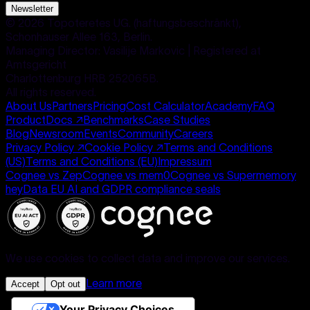
Newsletter
©
2026
Topoteretes UG. (haftungsbeschränkt),
Schonhauser Allee 163, Berlin.
Managing Director: Vasilije Markovic | Registered at
Amtsgericht
Charlottenburg HRB 252065B.
All rights reserved.
About Us
Partners
Pricing
Cost Calculator
Academy
FAQ
Product
Docs
↗
Benchmarks
Case Studies
Blog
Newsroom
Events
Community
Careers
Privacy Policy
↗
Cookie Policy
↗
Terms and Conditions
(US)
Terms and Conditions (EU)
Impressum
Cognee vs Zep
Cognee vs mem0
Cognee vs Supermemory
heyData EU AI and GDPR compliance seals
We use cookies to collect data and improve our services.
Learn more
Accept
Opt out
Your Privacy Choices