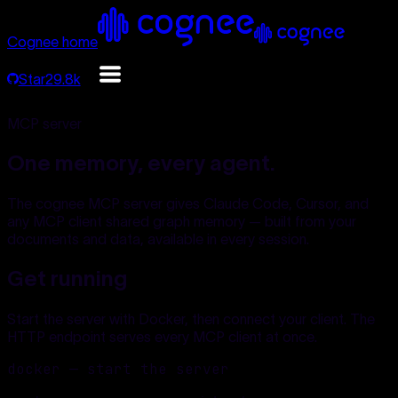
Cognee home
Star
29.8k
MCP server
One memory, every agent.
The cognee MCP server gives Claude Code, Cursor, and
any MCP client shared graph memory — built from your
documents and data, available in every session.
Get running
Start the server with Docker, then connect your client. The
HTTP endpoint serves every MCP client at once.
docker — start the server