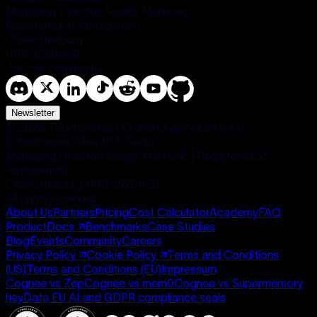
Managing Director: Vasilije Markovic
Registered at Amtsgericht
Charlottenburg
HRB 252065B.
Join our community
Newsletter
©
2026
Topoteretes UG. (haftungsbeschränkt),
Schonhauser Allee 163, Berlin.
Managing Director: Vasilije Markovic | Registered at
Amtsgericht
Charlottenburg HRB 252065B.
All rights reserved.
About Us
Partners
Pricing
Cost Calculator
Academy
FAQ
Product
Docs
↗
Benchmarks
Case Studies
Blog
Events
Community
Careers
Privacy Policy
↗
Cookie Policy
↗
Terms and Conditions
(US)
Terms and Conditions (EU)
Impressum
Cognee vs Zep
Cognee vs mem0
Cognee vs Supermemory
heyData EU AI and GDPR compliance seals