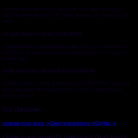
Context survives across sessions. Your agent picks up
tomorrow where it left off today, instead of starting from
zero.
Graph search over your data
Cognee builds a knowledge graph from your documents
and data, so agents retrieve connected facts — not just
similar text.
One memory, shared everywhere
Claude Code, Cursor, and every other MCP client you use
read and write the same memory. Switch tools without
losing context.
Go deeper
cognee-mcp docs
→
Client integrations
→
GitHub
→
Give your agents memory that lasts.