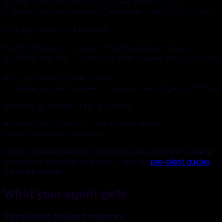
$ 
echo "LLM_API_KEY=your_api_key_here" > .env
$ 
docker run -e TRANSPORT_MODE=http --env-file ./.env -
claude code — connect
# HTTP transport (server from the Docker step)
$ 
claude mcp add --transport http cognee http://localho
# Or run locally over stdio
$ 
claude mcp add cognee -s project -e LLM_API_KEY="your
cursor & other mcp clients
# Point your client at the HTTP endpoint
http://localhost:8000/mcp
Cursor, Claude Desktop, Continue, Cline, and Roo Code all
connect to the same endpoint — see the
per-client guides
for setup details.
What your agent gets
Persistent project memory