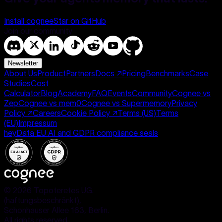
Install cognee
Star on GitHub
Join our community
Newsletter
About Us
Product
Partners
Docs
↗
Pricing
Benchmarks
Case
Studies
Cost
Calculator
Blog
Academy
FAQ
Events
Community
Cognee vs
Zep
Cognee vs mem0
Cognee vs Supermemory
Privacy
Policy
↗
Careers
Cookie Policy
↗
Terms (US)
Terms
(EU)
Impressum
heyData EU AI and GDPR compliance seals
©
2026
Topoteretes UG.
(haftungsbeschränkt),
Schonhauser Allee 163, Berlin.
All rights reserved.