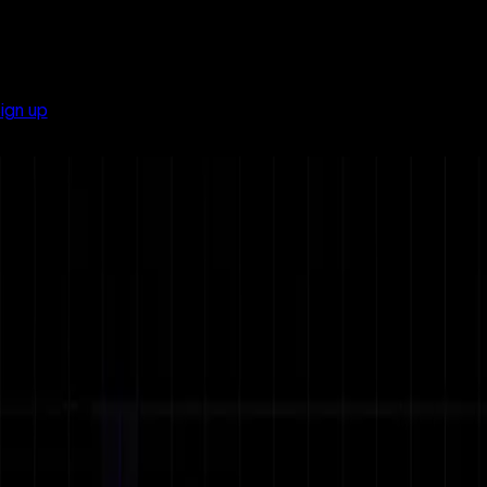
ign up