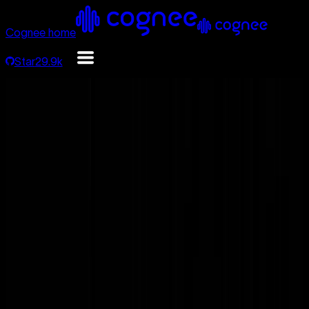
Cognee home
Star
29.9k