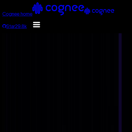
Cognee home
Star
29.8k