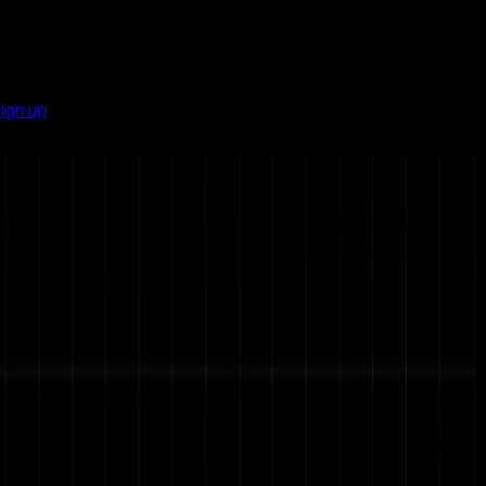
ign up